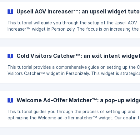
customer preferences. Objectives and Goals Enhance Product
Discovery: Improve visitor interaction by showcasing relevant p
Upsell AOV Increaser™: an upsell widget tuto
selections. Gather Visitor Data and Interests: Collect essential fi
party data to ga
This tutorial will guide you through the setup of the Upsell AOV
Increaser™ widget in Personizely. The focus is on increasing the
average order value and enhancing customer satisfaction throu
effective upselling strategies. Objectives and Goals Increase Average
Order Value: Encourage customers to consider higher-value prod
Enhance Customer Satisfaction: Offer premium options that add
Cold Visitors Catcher™: an exit intent widget
to their purchase. Key Metrics: Monitor widget conversion rate, 
conversi
This tutorial provides a comprehensive guide on setting up the 
Visitors Catcher™ widget in Personizely. This widget is strategica
designed to minimize cart abandonment, amplify conversion rat
sales, and optionally, to cultivate an email list and categorize yo
audience. Objectives and Goals Minimize Cart Abandonment: Deploy
targeted tactics to captivate visitors before they exit. Enhance
Welcome Ad-Offer Matcher™: a p
Conversion Rate and Sales: Boost your sales by turning more vis
into pay
This tutorial guides you through the process of setting up and
optimizing the Welcome ad-offer matcher™ widget. Our goal in t
tutorial is to enhance audience engagement, build your email a
subscriber lists, and improve audience segmentation for more
personalized messaging. Objectives and Goals Expand Email and SMS