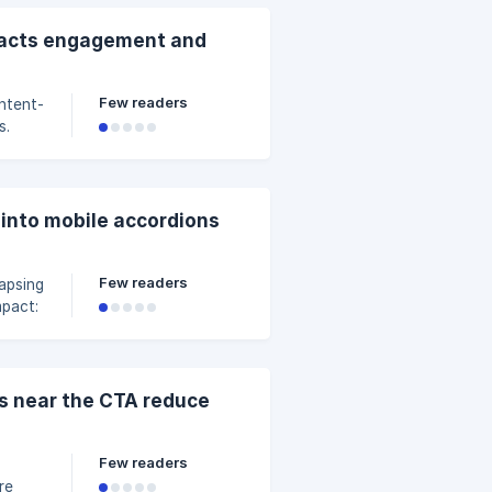
ontal
ich
pacts engagement and
e
Few readers
s.
ntent
 into mobile accordions
ch
Few readers
mpact:
tching
”
As near the CTA reduce
ten, a
Few readers
re