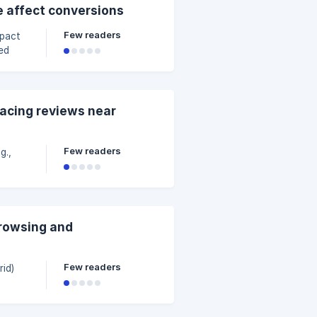
ation.
e affect conversions
s in
Few readers
ed
engage
lacing reviews near
Few readers
ift of
ews
an
browsing and
Few readers