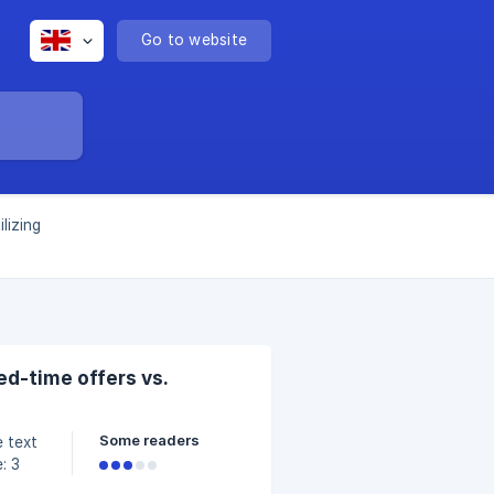
Go to website
ilizing
ed-time offers vs.
Some readers
: 3
ns.