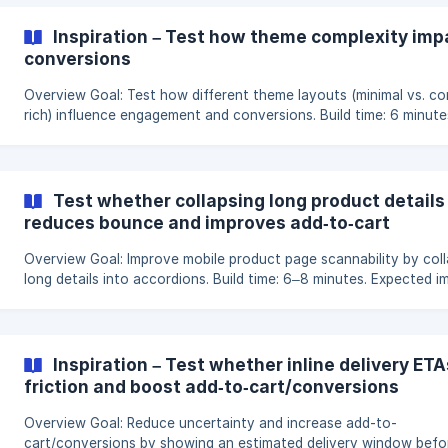
displayed can shape how users engage with it. By testing a horiz
carousel layout against a classic grid layout, we can identify wh
Inspiration – Test how theme complexity im
layout encourages visitors to explore more products and engag
conversions
deeper w
Overview Goal: Test how different theme layouts (minimal vs. content-
rich) influence engagement and conversions. Build time: 6 minute
Expected impact: Potential uplift of 5–14% in engagement or
conversions. Hypothesis Theme layout plays a central role in how
users explore and interact with a site’s content. By comparing a
minimal layout with a clean, focused structure against a rich-co
Test whether collapsing long product details
theme with additional sections and visuals, we can discover whi
reduces bounce and improves add‑to‑cart
approach bes
Overview Goal: Improve mobile product page scannability by collapsing
long details into accordions. Build time: 6–8 minutes. Expected i
Potential reduction in product page bounce (5–12%) and uplift in
add‑to‑cart. Hypothesis On mobile, dense, always-expanded spec
blocks push key actions out of view and overwhelm readers. Swi
to short, labeled accordions (“Details,” “Care,” “Shipping/Returns,
Inspiration – Test whether inline delivery ET
“FAQ”) makes content skimmable, keeps the CTA in view more of
friction and boost add‑to‑cart/conversions
Overview Goal: Reduce uncertainty and increase add-to-
cart/conversions by showing an estimated delivery window befo