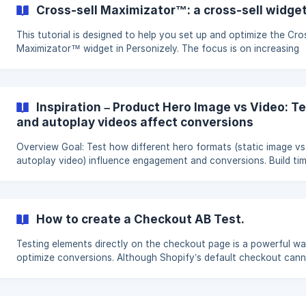
Boost Promotion Discovery: Enhance the visibility and accessibil
Cross-sell Maximizator™: a cross-sell widget
your promotions. Key Metrics: Focus on tracking and increasing 
This tutorial is designed to help you set up and optimize the Cros
Maximizator™ widget in Personizely. The focus is on increasing
average order value, enhancing customer satisfaction, and
streamlining the checkout process. Objectives and Goals Boost
Average Order Value: Encourage customers to explore and purc
additional products. Enhance Customer Satisfaction: Provide rel
Inspiration – Product Hero Image vs Video: T
product recommendations. Streamline Checkout Process: Minimi
and autoplay videos affect conversions
clicks to checkout for a
Overview Goal: Test how different hero formats (static image vs.
autoplay video) influence engagement and conversions. Build tim
minutes. Expected impact: Potential uplift of 3–12% in engageme
conversions. Hypothesis The choice between a static hero image and
an autoplay hero video can shape first impressions and user
engagement. Testing both formats reveals which medium better
How to create a Checkout AB Test.
communicates value and drives conversions. Assumptions **Attention
Captur
Testing elements directly on the checkout page is a powerful w
optimize conversions. Although Shopify’s default checkout can
modified by third-party tools, Shopify Plus merchants can use t
Checkout Blocks app to add custom components. These blocks
then be controlled through a Personizely A/B Test, where you de