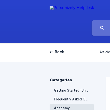
Back
Articl
Categories
Getting Started (Shopify)
Frequently Asked Questions
Academy