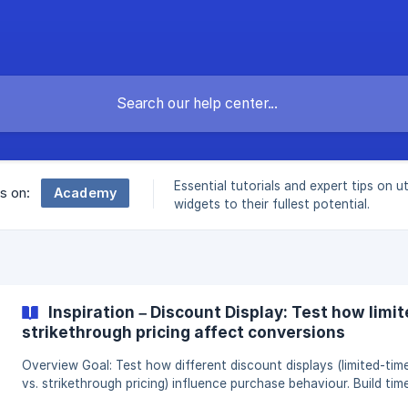
Essential tutorials and expert tips on ut
Academy
es on:
widgets to their fullest potential.
Inspiration – Discount Display: Test how limit
strikethrough pricing affect conversions
Overview Goal: Test how different discount displays (limited-time text
vs. strikethrough pricing) influence purchase behaviour. Build time
minutes. Expected impact: Potential uplift of 4–15% in conversio