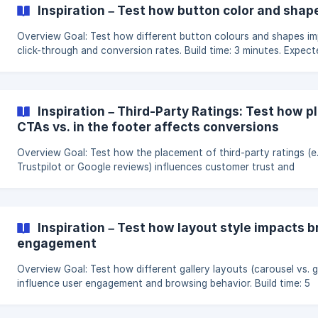
conditions and decide whether the block is displayed in each vari
Inspiration – Test how button color and shap
For example, you might test a block that lets customers edit item
their cart directly durin
Overview Goal: Test how different button colours and shapes impact
click-through and conversion rates. Build time: 3 minutes. Expect
impact: Potential uplift of 2–10% in conversions. Hypothesis Changing
the design of a call-to-action button can influence how users 
with it. By testing variations in color and shape, we can discover
which style encourages more clicks and conversions. Assumptions
Inspiration – Third-Party Ratings: Test how p
Visual Attention: Color and shape changes draw different le
CTAs vs. in the footer affects conversions
Overview Goal: Test how the placement of third-party ratings (e.g.,
Trustpilot or Google reviews) influences customer trust and
conversions. Build time: 4 minutes. Expected impact: Potential upl
5–18% in conversions. Hypothesis The visibility of trusted third-party
ratings can significantly impact user confidence. By testing revi
placed near the call-to-action versus hidden in the footer, we c
Inspiration – Test how layout style impacts 
identify which position builds more trust and drives more conver
engagement
Overview Goal: Test how different gallery layouts (carousel vs. grid)
influence user engagement and browsing behavior. Build time: 5
minutes. Expected impact: Potential uplift of 4–10% in product
interaction and conversions. Hypothesis The way content is visually