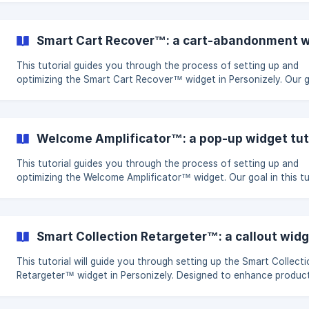
Hypothesis The way a discount is displayed can change how
customers perceive urgency and value. By comparing a “20% O
Today Only” message with a strikethrough of the original price,
Smart Cart Recover™: a cart-abandonment wi
identify which method is more effective in motivating purchases.
This tutorial guides you through the process of setting up and
optimizing the Smart Cart Recover™ widget in Personizely. Our 
with this widget is to reduce cart abandonment and increase
conversion rates and sales. Objectives and Goals Combat Cart
Abandonment: Implement strategies to encourage visitors to co
their purchases. Increase Conversion Rate and Sales: Transform
Welcome Amplificator™: a pop-up widget tut
potential cart abandonments into successful sales. Key Metrics:
on enhancing the goal con
This tutorial guides you through the process of setting up and
optimizing the Welcome Amplificator™ widget. Our goal in this tu
is to enhance audience engagement, build your email and SMS
subscriber lists, and improve audience segmentation for more
personalized messaging. Objectives and Goals Build Email and SMS
Subscriber Lists: Expand your reach through effective list-buildin
Smart Collection Retargeter™: a callout widg
strategies. Segment Audience: Achieve better segmentation for
personalized communication..
This tutorial will guide you through setting up the Smart Collect
Retargeter™ widget in Personizely. Designed to enhance produc
discovery and gather first-party data on visitor interests, this w
is a powerful tool for increasing engagement and understanding