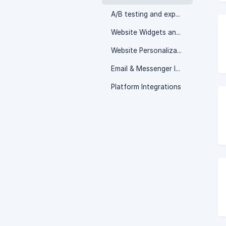
A/B testing and experimentation
Website Widgets and Popups
Website Personalization
Email & Messenger Integrations
Platform Integrations