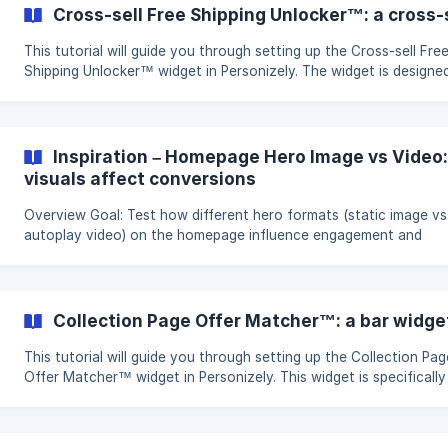
Subscriber Lists: Expand your reach through effective list-buildin
Cross-sell Free Shipping Unlocker™: a cross-s
strategies. Optimize Ad Spend: Increase return on investment fo
advertising efforts **
This tutorial will guide you through setting up the Cross-sell Fre
Shipping Unlocker™ widget in Personizely. The widget is designe
increase average order value, grow revenue, and boost order
completion rates by offering cross-sell opportunities tied to a f
shipping incentive. Objectives and Goals Boost Average Order Value:
Encourage additional purchases with cross-selling. Grow Revenu
Inspiration – Homepage Hero Image vs Vide
Increase overall sales through strategic product placement.
visuals affect conversions
**Enhance Order Complet
Overview Goal: Test how different hero formats (static image vs.
autoplay video) on the homepage influence engagement and
conversions. Build time: 5 minutes. Expected impact: Potential upl
3–12% in conversions. Hypothesis The hero section is the first
element visitors see on the homepage, making it critical for
engagement. By testing a static hero image against an autoplay
Collection Page Offer Matcher™: a bar widget
video, we can determine which medium better communicates val
and drives conversions
This tutorial will guide you through setting up the Collection Pag
Offer Matcher™ widget in Personizely. This widget is specifically
designed to increase Average Order Value (AOV) and promote th
discovery of your store's promotions. Objectives and Goals Increase
AOV: Encourage higher spending through strategically placed off