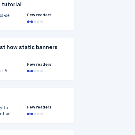
ity of
 tutorial
AOV.
Few readers
s-sell
hase
evant
est how static banners
ze
Few readers
e: 5
nt or
Few readers
ay to
not be
he
 can
fine