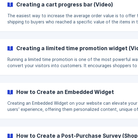
KG - the price is 15$/KG. The buyer should feel like he is saving
Creating a cart progress bar (Video)
when actually, he's just spending more. **Video walk-through of how
to create an u
The easiest way to increase the average order value is to offer 
shipping to buyers who reached a specific value of the items in t
cart. For example, you could use a message like this: "Free shipp
all orders over $100". Let your customers know about how muc
they have to spend to reach free shipping every time they add a
product to their cart. For example, using a message like this: "Spend
Creating a limited time promotion widget (Vi
$28 more to get Free Shipping" **Video walk-through of how to
create a cart progress
Running a limited time promotion is one of the most powerful wa
convert your visitors into customers. It encourages shoppers to
immediate action which results in increased conversion rates for
store and helps you run more effective sale promotions. Video walk-
through of how to create a limited time promotion widget: Creating a
limited time promotion widget (Video Tutorial)
How to Create an Embedded Widget
Creating an Embedded Widget on your website can elevate your
users' experience, offering them personalized content, unique of
or bespoke recommendations. But, before you start, it's essentia
know exactly what you want this widget to achieve. Will it highli
special product? Provide an exclusive discount? Or maybe delive
tailored content? In this tutorial, we'll walk you through each step of
How to Create a Post-Purchase Survey (Shop