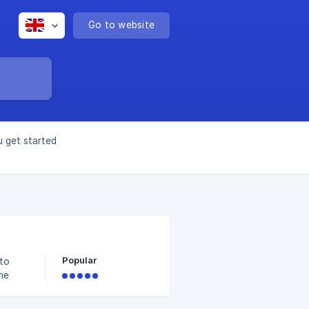
Go to website
u get started
Popular
 to
he
 an