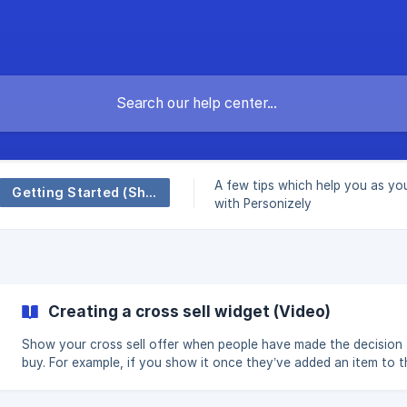
A few tips which help you as yo
Getting Started (Shopify)
with Personizely
Creating a cross sell widget (Video)
Show your cross sell offer when people have made the decision
buy. For example, if you show it once they’ve added an item to t
cart (but before they checkout) that can be a great time to get
additional sale. Video walk-through of how to create cross sell widget