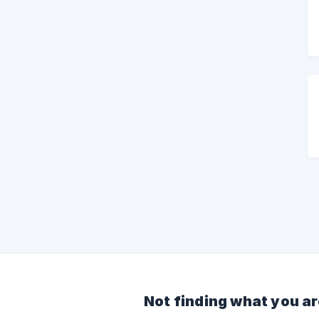
Not finding what you ar