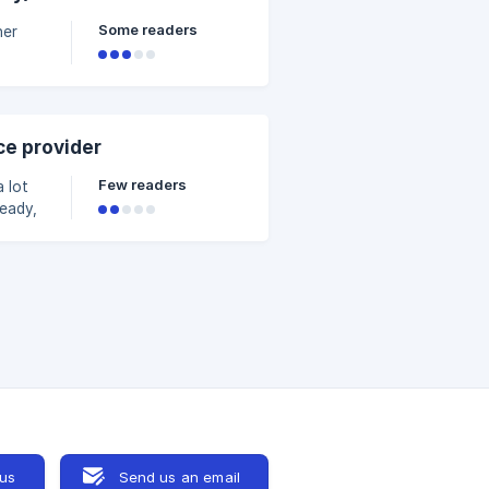
e.
Some readers
her
but
ce provider
n
Few readers
ready,
new
ting
our
 us
Send us an email