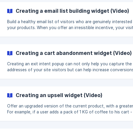
right before the checkout: Creating a cross sell widget (Video
Creating a email list building widget (Video)
Build a healthy email list of visitors who are genuinely interested 
your products. When you offer an irresistible incentive, your visi
will be happy to share their contact details with you. Before you
create your widget, you need to decide whether you want to of
discount as an incentive for people to sign-up, exclusive conten
giveaway or just a general ask. Video walk-through of how to create
Creating a cart abandonment widget (Video)
an email list building widget: ${youtube}[Creating a list building widget
(Video T
Creating an exit intent popup can not only help you capture the 
addresses of your site visitors but can help increase conversion
incentivizing people who are attempting to leave your site with 
offer that will not only keep them on your website but encourag
them to finish a purchase. The first thing you need to decide is
whether you want to offer a discount as an incentive for people
Creating an upsell widget (Video)
signing up, exclusive content, sweepstakes, or just a general ask
**Video walk-through of how to
Offer an upgraded version of the current product, with a greater
For example, if a user adds a pack of 1 KG of coffee to his cart -
him a package of 2 KG. The best scenario is when the price of t
upgraded version of the product is more convenient, for exampl
when buying the 1 KG version - the price is 20$/KG, but when bu