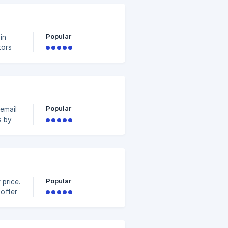
 Tutorial)
Popular
in
tors
fer a
t,
Popular
email
s by
an
e
.
Popular
 price.
 offer
he
e
ying 2