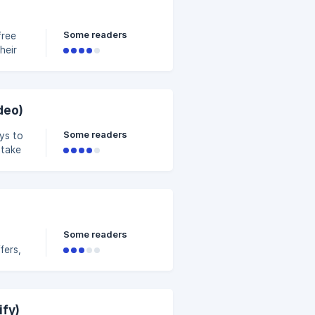
 money
Some readers
free
heir
ing on
h more
deo)
Some readers
ys to
 take
 your
Some readers
fers,
l to
ght a
r
ify)