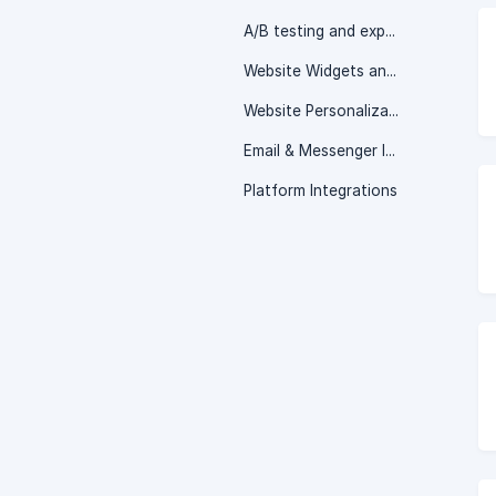
A/B testing and experimentation
Website Widgets and Popups
Website Personalization
Email & Messenger Integrations
Platform Integrations