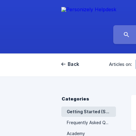
Back
Articles on:
Categories
Getting Started (Shopify)
Frequently Asked Questions
Academy