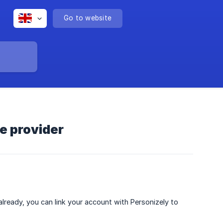
Go to website
ce provider
 already, you can link your account with Personizely to