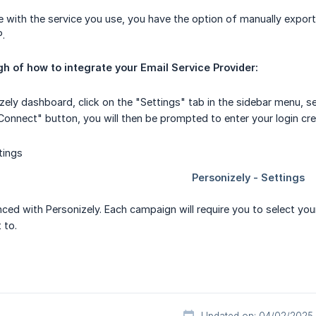
te with the service you use, you have the option of manually expor
P.
h of how to integrate your Email Service Provider:
izely dashboard, click on the "Settings" tab in the sidebar menu, s
Connect" button, you will then be prompted to enter your login cred
ced with Personizely. Each campaign will require you to select your
 to.