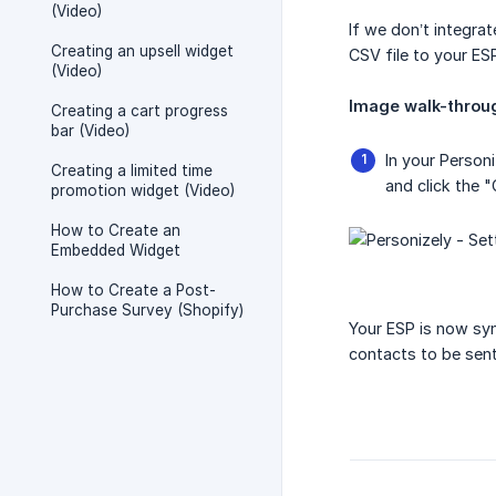
(Video)
If we don’t integra
Creating an upsell widget
CSV file to your ES
(Video)
Image walk-throug
Creating a cart progress
bar (Video)
In your Person
Creating a limited time
and click the "
promotion widget (Video)
How to Create an
Embedded Widget
How to Create a Post-
Purchase Survey (Shopify)
Your ESP is now syn
contacts to be sent