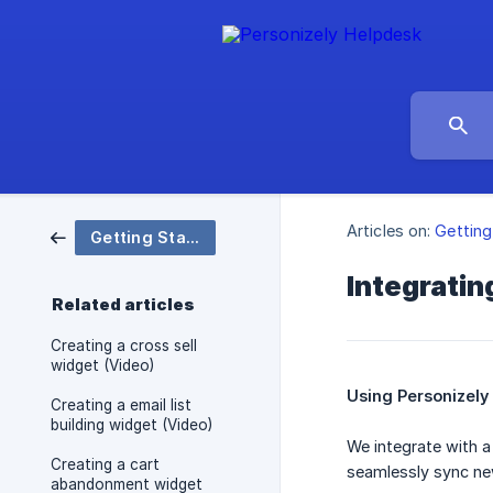
Articles on:
Getting
Getting Started (Shopify)
Integratin
Related articles
Creating a cross sell
widget (Video)
Using Personizely
Creating a email list
building widget (Video)
We integrate with a 
Creating a cart
seamlessly sync new
abandonment widget