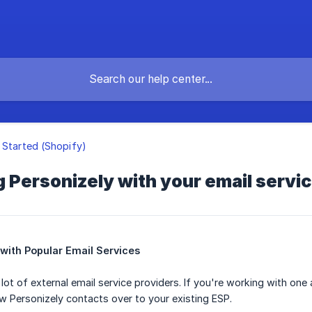
 Started (Shopify)
g Personizely with your email servi
 with Popular Email Services
lot of external email service providers. If you're working with one
 Personizely contacts over to your existing ESP.