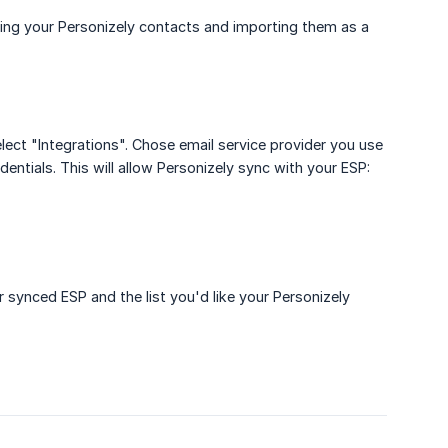
ting your Personizely contacts and importing them as a
elect "Integrations". Chose email service provider you use
entials. This will allow Personizely sync with your ESP:
 synced ESP and the list you'd like your Personizely