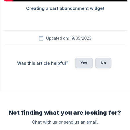
Updated on: 19/05/2023
Yes
No
Was this article helpful?
Not finding what you are looking for?
Chat with us or send us an email.