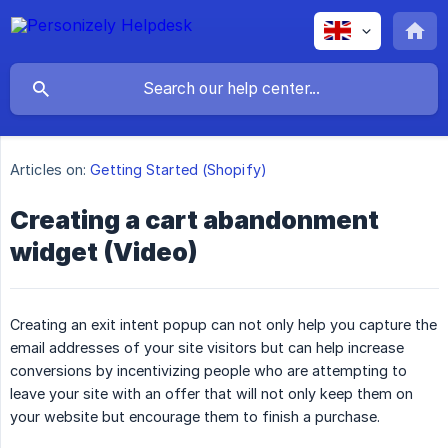
Articles on:
Getting Started (Shopify)
Creating a cart abandonment
widget (Video)
Creating an exit intent popup can not only help you capture the
email addresses of your site visitors but can help increase
conversions by incentivizing people who are attempting to
leave your site with an offer that will not only keep them on
your website but encourage them to finish a purchase.