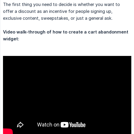
The first thing you need to decide is whether you want to
offer a discount as an incentive for people signing up,
exclusive content, sweepstakes, or just a general ask.
Video walk-through of how to create a cart abandonment 
widget: