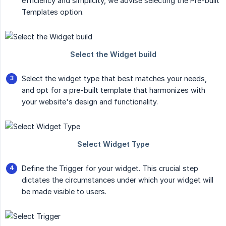
efficiency and simplicity, we advise selecting the Pre-built
Templates option.
Select the widget type that best matches your needs,
and opt for a pre-built template that harmonizes with
your website's design and functionality.
Define the Trigger for your widget. This crucial step
dictates the circumstances under which your widget will
be made visible to users.