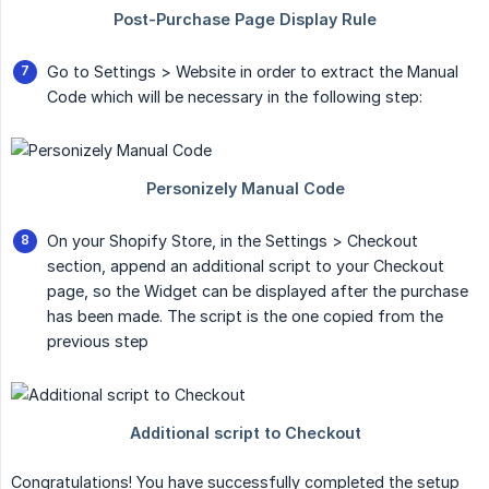
Go to Settings > Website in order to extract the Manual
Code which will be necessary in the following step:
On your Shopify Store, in the Settings > Checkout
section, append an additional script to your Checkout
page, so the Widget can be displayed after the purchase
has been made. The script is the one copied from the
previous step
Congratulations! You have successfully completed the setup