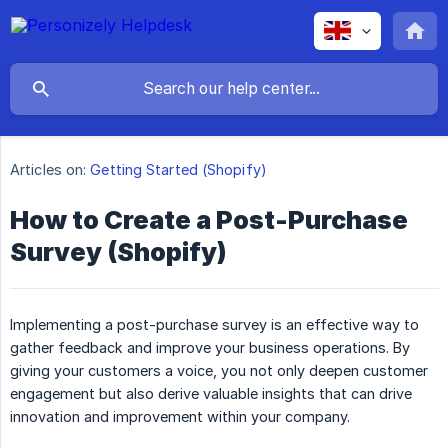
Articles on:
Getting Started (Shopify)
How to Create a Post-Purchase
Survey (Shopify)
Implementing a post-purchase survey is an effective way to
gather feedback and improve your business operations. By
giving your customers a voice, you not only deepen customer
engagement but also derive valuable insights that can drive
innovation and improvement within your company.