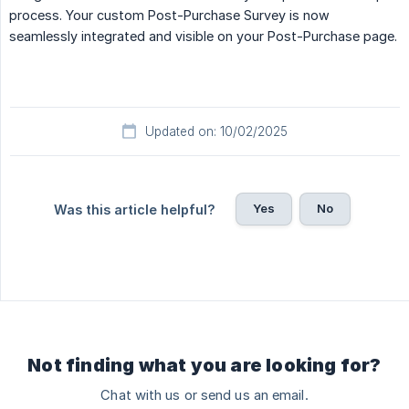
process. Your custom Post-Purchase Survey is now
seamlessly integrated and visible on your Post-Purchase page.
Updated on: 10/02/2025
Yes
No
Was this article helpful?
Not finding what you are looking for?
Chat with us or send us an email.