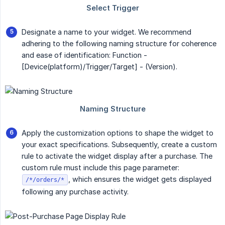
Designate a name to your widget. We recommend
adhering to the following naming structure for coherence
and ease of identification: Function -
[Device(platform)/Trigger/Target] - (Version).
Apply the customization options to shape the widget to
your exact specifications. Subsequently, create a custom
rule to activate the widget display after a purchase. The
custom rule must include this page parameter:
, which ensures the widget gets displayed
/*/orders/*
following any purchase activity.