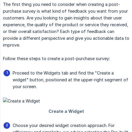
The first thing you need to consider when creating a post-
purchase survey is what kind of feedback you want from your
customers. Are you looking to gain insights about their user
experience, the quality of the product or service they received,
or their overall satisfaction? Each type of feedback can
provide a different perspective and give you actionable data to
improve.
Follow these steps to create a post-purchase survey:
Proceed to the Widgets tab and find the "Create a
widget" button, positioned at the upper-right segment of
your screen.
Choose your desired widget creation approach. For