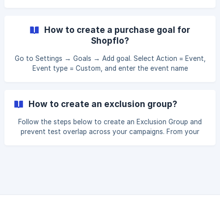
sf_checkout_start. This will track checkout start events
from Shiprocket. Apply this new goal to the campaign you
want this event tracked in, under the Goals section of the
How to create a purchase goal for
campaign details.
Shopflo?
Go to Settings → Goals → Add goal. Select Action = Event,
Event type = Custom, and enter the event name
sf_purchase. This will track purchase events from
Shiprocket. Apply this new goal to the campaign you want
this event tracked in, under the Goals section of the
How to create an exclusion group?
campaign details.
Follow the steps below to create an Exclusion Group and
prevent test overlap across your campaigns. From your
Personizely Dashboard, navigate to the Campaigns tab and
open the campaign you want to assign to an Exclusion
Group by clicking on it to enter the campaign settings. At
the top of the campaign settings screen, click the Group
button.