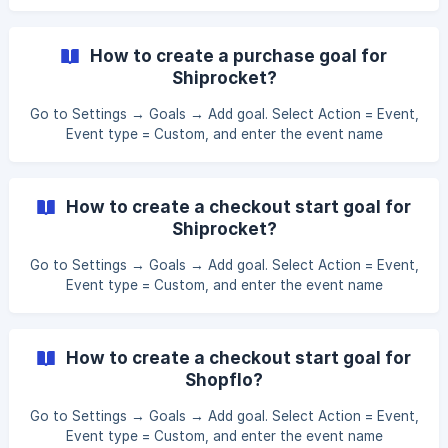
gk_purchase. This will track purchase events from GoKwik.
Apply this new goal to the campaign you want this event
tracked in, under the Goals section of the campaign
How to create a purchase goal for
details.
Shiprocket?
Go to Settings → Goals → Add goal. Select Action = Event,
Event type = Custom, and enter the event name
sr_purchase. This will track purchase events from
Shiprocket. Apply this new goal to the campaign you want
this event tracked in, under the Goals section of the
How to create a checkout start goal for
campaign details.
Shiprocket?
Go to Settings → Goals → Add goal. Select Action = Event,
Event type = Custom, and enter the event name
sr_checkout_start. This will track checkout start events
from Shiprocket. Apply this new goal to the campaign you
want this event tracked in, under the Goals section of the
How to create a checkout start goal for
campaign details.
Shopflo?
Go to Settings → Goals → Add goal. Select Action = Event,
Event type = Custom, and enter the event name