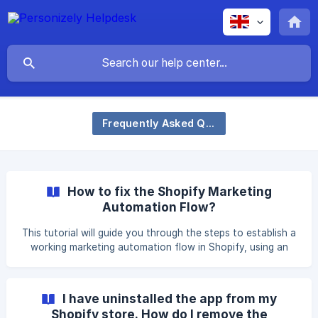
Frequently Asked Questions
How to fix the Shopify Marketing
Automation Flow?
This tutorial will guide you through the steps to establish a
working marketing automation flow in Shopify, using an
alternative trigger when subscription events are not
properly captured. Personizely form automation To send
the visitor input data to Shopify, an automation must be
I have uninstalled the app from my
established. Edit the Form or Subscribe element in your
Shopify store. How do I remove the