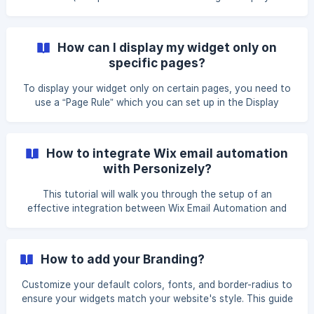
the top). According to research, it's the most efficient
positioning that improves accessibility and increases
conversion. If you still want to change the placement of
How can I display my widget only on
your popup, you’ll have to use CSS.
specific pages?
To display your widget only on certain pages, you need to
use a “Page Rule” which you can set up in the Display
Options section during your widget setup process. You can
find a tutorial on how to set it up here. Please consult the
following article for more details on the topic here.
How to integrate Wix email automation
with Personizely?
This tutorial will walk you through the setup of an
effective integration between Wix Email Automation and
Personizely. The main aim is to enhance your lead
generation by automatically adding new contacts and
assigning labels through a personalized list-building widget
How to add your Branding?
on your website. Log in to your Wix admin panel, navigate
to Customers & Leads > Contacts, then click on More
Customize your default colors, fonts, and border-radius to
Actions (the three dots icon) in the top-right corner and
ensure your widgets match your website's style. This guide
select Labels from the dropdown menu. ![](https://s
walks you through the setup process. Go to 'Settings',