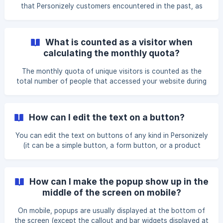
that Personizely customers encountered in the past, as
well as the resolutions that you can try out yourself. If
your attempts are unsuccessful, contact us ASAP, and we
will help you find a solution in no time. How can I edit the
What is counted as a visitor when
text from within the widget? If you want to edit a text
calculating the monthly quota?
block inside a widget, click “Edit” on the text element, and
type the text inside the widget. Third-party browser
The monthly quota of unique visitors is counted as the
extensions such as add-blockers can
total number of people that accessed your website during
a billing period. If a visitor accessed your website more
than once during the same billing window, they will still be
counted as one visitor.
How can I edit the text on a button?
You can edit the text on buttons of any kind in Personizely
(it can be a simple button, a form button, or a product
button) by clicking “Edit” on the corresponding element.
After that, simply double-click on the button text, and
start typing.
How can I make the popup show up in the
middle of the screen on mobile?
On mobile, popups are usually displayed at the bottom of
the screen (except the callout and bar widgets displayed at