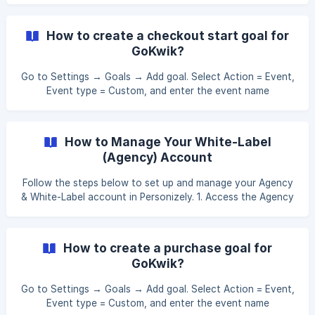
select 'Branding', click on 'Themes', and select 'Parse your
website theme' to automatically apply your site's design
How to create a checkout start goal for
scheme. Click 'Save' to confirm these changes. Optional:
GoKwik?
As an alternative, for de
Go to Settings → Goals → Add goal. Select Action = Event,
Event type = Custom, and enter the event name
gk_checkout_start. This will track checkout start events
from GoKwik. Apply this new goal to the campaign you
want this event tracked in, under the Goals section of the
How to Manage Your White-Label
campaign details.
(Agency) Account
Follow the steps below to set up and manage your Agency
& White-Label account in Personizely. 1. Access the Agency
Dashboard From your Personizely Dashboard, click on your
profile name in the bottom-left corner and select Agency
from the menu. This will open the Agency Dashboard,
How to create a purchase goal for
where you can configure white-label settings, manage
GoKwik?
subaccounts, slots and integrations. ![]
(https://storage.crisp.chat/users/helpdesk/website/-/3/0/a/
Go to Settings → Goals → Add goal. Select Action = Event,
0/30a06a2316be0a00/screenshot-at-oct-06-11-38-
Event type = Custom, and enter the event name
10_1k7vac.pn