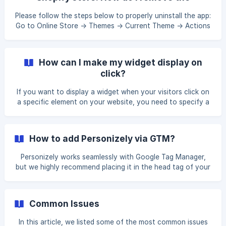
widget Click on Add in the Automation section from the
remaining files and assets?
sidebar menu Select Shopify where the action should take
Please follow the steps below to properly uninstall the app:
place in. Select `Add custo
Go to Online Store -> Themes -> Current Theme -> Actions
-> Select Edit code Select Layout -> theme.liquid -> Find
and remove {% include 'personizely' %} and click Save
Select Snippets -> personizely.liquid -> and click Delete
How can I make my widget display on
Select Snippets -> personizely.cart.liquid -> and click Delete
click?
Select Snippets -> personizely.product.liquid -> and click
Delete Select Templates -> cart.personizely.json.liquid ->
If you want to display a widget when your visitors click on
and click Delete S
a specific element on your website, you need to specify a
valid CSS selector. You can find everything you need to
know about CSS selectors here. Please find more details
on how to locate the correct CSS selector and set up a
How to add Personizely via GTM?
click trigger in this tutorial.
Personizely works seamlessly with Google Tag Manager,
but we highly recommend placing it in the head tag of your
pages to ensure an even better performance for your
personalisation campaigns. Go to Google Tag Manager, and
add a new Tag. In the Configuration section, select Custom
Common Issues
HTML. Next, in the **Personizely ** dashboard , go to
**Settings > Web
In this article, we listed some of the most common issues