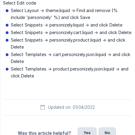
Select Edit code
Select Layout -> theme.liquid -> Find and remove {%
include 'personizely' %} and click Save
Select Snippets -> personizely.liquid -> and click Delete
Select Snippets -> personizely.cart.liquid -> and click Delete
Select Snippets -> personizely.product.liquid -> and click
Delete
Select Templates -> cart.personizely.json.liquid -> and click
Delete
Select Templates -> product.personizely.json.liquid -> and
click Delete
Updated on: 01/04/2022
Yes
No
Was this article helpful?