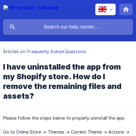
Articles on:
Frequently Asked Questions
I have uninstalled the app from
my Shopify store. How do I
remove the remaining files and
assets?
Please follow the steps below to properly uninstall the app:
Go to Online Store -> Themes -> Current Theme -> Actions ->