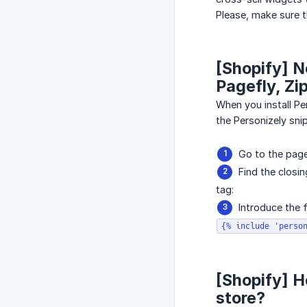
Please, make sure t
[Shopify] N
Pagefly, Zip
When you install Per
the Personizely snip
Go to the page 
Find the closin
tag:
Introduce the 
{% include 'perso
[Shopify] Ho
store?