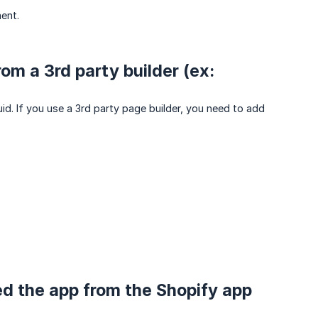
ent.
m a 3rd party builder (ex:
uid. If you use a 3rd party page builder, you need to add
lled the app from the Shopify app