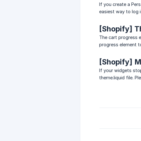
If you create a Per
easiest way to log 
[Shopify] T
The cart progress 
progress element t
[Shopify] 
If your widgets st
theme.liquid file. P