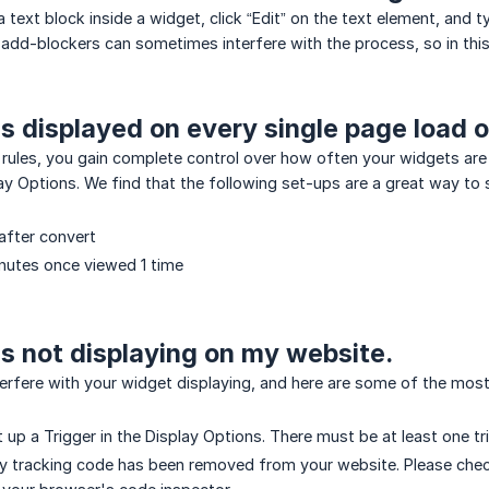
a text block inside a widget, click “Edit” on the text element, and 
add-blockers can sometimes interfere with the process, so in this 
s displayed on every single page load or
rules, you gain complete control over how often your widgets are
ay Options. We find that the following set-ups are a great way to s
after convert
nutes once viewed 1 time
s not displaying on my website.
terfere with your widget displaying, and here are some of the mo
t up a Trigger in the Display Options. There must be at least one t
y tracking code has been removed from your website. Please check 