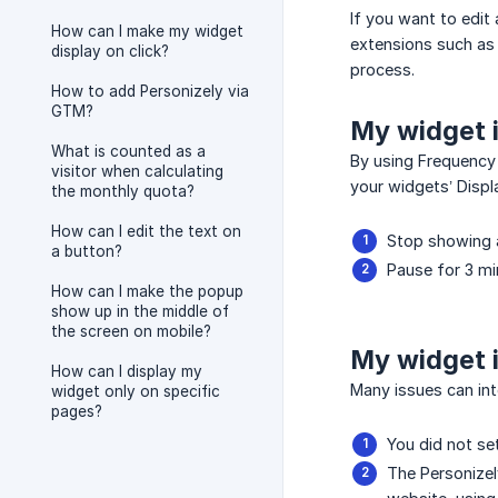
If you want to edit 
How can I make my widget
extensions such as 
display on click?
process.
How to add Personizely via
GTM?
My widget i
What is counted as a
By using Frequency 
visitor when calculating
your widgets’ Displ
the monthly quota?
How can I edit the text on
Stop showing 
a button?
Pause for 3 mi
How can I make the popup
show up in the middle of
the screen on mobile?
My widget i
How can I display my
Many issues can in
widget only on specific
pages?
You did not se
The Personizel