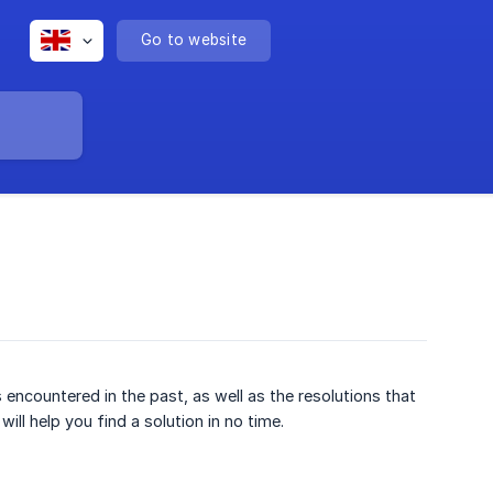
Go to website
encountered in the past, as well as the resolutions that
ll help you find a solution in no time.