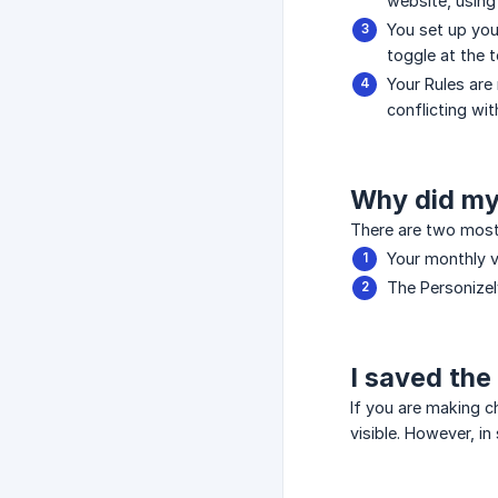
website, using
You set up you
toggle at the t
Your Rules are
conflicting wi
Why did my
There are two most
Your monthly v
The Personize
I saved the
If you are making c
visible. However, i