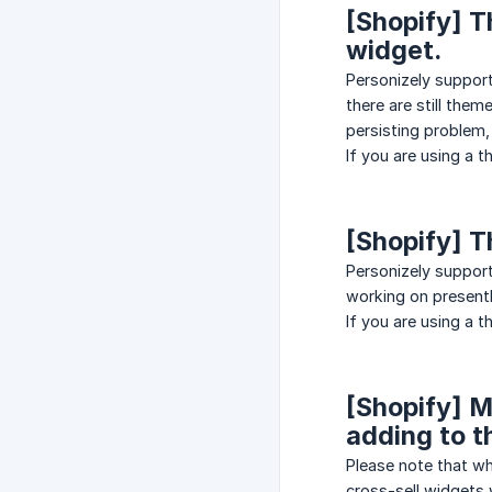
[Shopify] T
widget.
Personizely suppor
there are still them
persisting problem, 
If you are using a 
[Shopify] T
Personizely support
working on presentl
If you are using a 
[Shopify] M
adding to t
Please note that wh
cross-sell widgets 