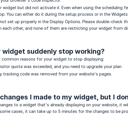
 your browser's code inspector.
r widget but did not activate it. Even when using the scheduling f
op. You can either do it during the setup process or in the Widgets
 not set up properly in the Display Options. Please double-check th
th each other, and none of them are restricting your widget from di
 widget suddenly stop working?
 common reasons for your widget to stop displaying:
isitor quota was exceeded, and you need to upgrade your plan.
ly tracking code was removed from your website's pages.
 changes I made to my widget, but I do
hanges to a widget that's already displaying on your website, it w
n some cases, it can take up to 5 minutes for the changes to be 