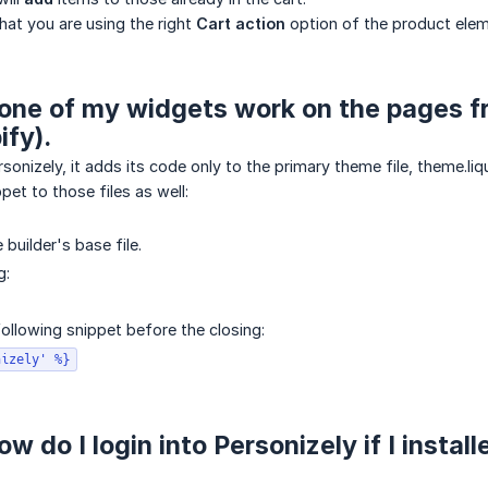
hat you are using the right
Cart action
option of the product elem
one of my widgets work on the pages fro
ify).
sonizely, it adds its code only to the primary theme file, theme.liq
pet to those files as well:
builder's base file.
g:
following snippet before the closing:
nizely' %}
w do I login into Personizely if I insta