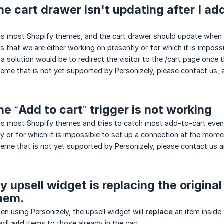
he cart drawer isn't updating after I add
ts most Shopify themes, and the cart drawer should update when a
es that we are either working on presently or for which it is imposs
a solution would be to redirect the visitor to the /cart page once t
theme that is not yet supported by Personizely, please contact us, 
he “Add to cart” trigger is not working
s most Shopify themes and tries to catch most add-to-cart events
y or for which it is impossible to set up a connection at the mome
theme that is not yet supported by Personizely, please contact us 
y upsell widget is replacing the origina
hem.
en using Personizely, the upsell widget will
replace
an item inside 
will
add
items to those already in the cart.