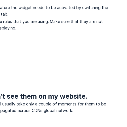
eature the widget needs to be activated by switching the
 tab.
e rules that you are using. Make sure that they are not
splaying.
n’t see them on my website.
ill usually take only a couple of moments for them to be
propagated across CDNs global network.