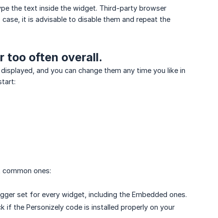
type the text inside the widget. Third-party browser
case, it is advisable to disable them and repeat the
 too often overall.
 displayed, and you can change them any time you like in
tart:
st common ones:
rigger set for every widget, including the Embedded ones.
if the Personizely code is installed properly on your