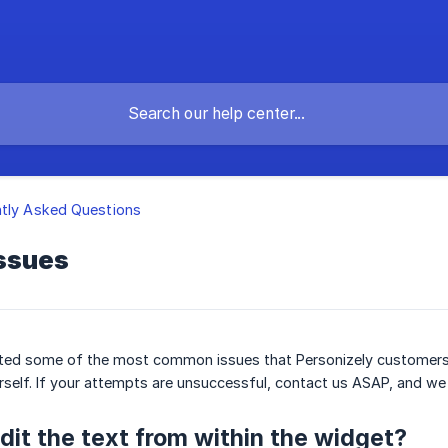
tly Asked Questions
ssues
 listed some of the most common issues that Personizely customers 
rself. If your attempts are unsuccessful, contact us ASAP, and we wi
dit the text from within the widget?