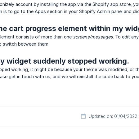
sonizely account by installing the app via the Shopify app store, y
in is to go to the Apps section in your Shopify Admin panel and cl
he cart progress element within my wi
element consists of more than one
screens/messages
. To edit an
o switch between them.
My widget suddenly stopped working.
opped working, it might be because your theme was modified, or 
lease get in touch with us, and we will reinstall the code back to yo
Updated on: 01/04/2022