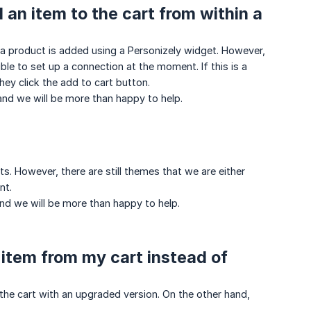
 an item to the cart from within a
 product is added using a Personizely widget. However,
ible to set up a connection at the moment. If this is a
hey click the add to cart button.
and we will be more than happy to help.
. However, there are still themes that we are either
nt.
and we will be more than happy to help.
l item from my cart instead of
the cart with an upgraded version. On the other hand,