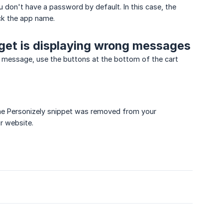
ou don't have a password by default. In this case, the
ick the app name.
dget is displaying wrong messages
y message, use the buttons at the bottom of the cart
the Personizely snippet was removed from your
ur website.