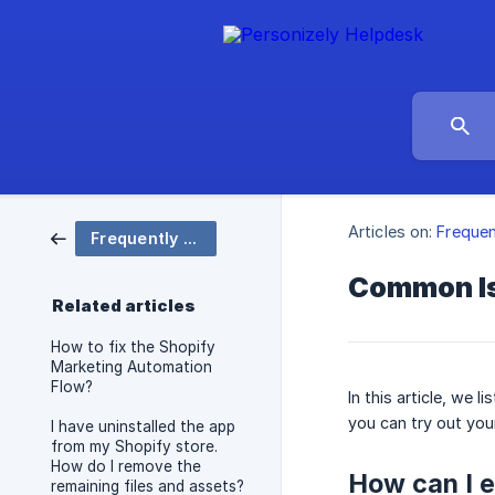
Articles on:
Frequen
Frequently Asked Questions
Common I
Related articles
How to fix the Shopify
Marketing Automation
Flow?
In this article, we
you can try out you
I have uninstalled the app
from my Shopify store.
How do I remove the
How can I e
remaining files and assets?