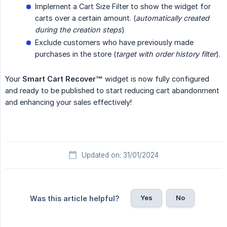
Implement a Cart Size Filter to show the widget for
carts over a certain amount. (
automatically created 
during the creation steps
)
Exclude customers who have previously made
purchases in the store (
target with order history filter
).
Your
Smart Cart Recover™
widget is now fully configured
and ready to be published to start reducing cart abandonment
and enhancing your sales effectively!
Updated on: 31/01/2024
Yes
No
Was this article helpful?