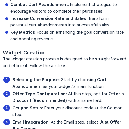
Combat Cart Abandonment
: Implement strategies to
encourage visitors to complete their purchases.
Increase Conversion Rate and Sales
: Transform
potential cart abandonments into successful sales.
Key Metrics
: Focus on enhancing the goal conversion rate
and boosting revenue.
Widget Creation
The widget creation process is designed to be straightforward
and efficient. Follow these steps:
Selecting the Purpose:
Start by choosing
Cart 
Abandonment
as your widget's main function.
Offer Type Configuration:
At this step, opt for
Offer a 
Discount (Recommended)
with a name field.
Coupon Setup:
Enter your discount code at the Coupon
step.
Email Integration:
At the Email step, select
Just Offer 
the Coupon
.