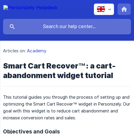
Articles on:
Academy
Smart Cart Recover™: a cart-
abandonment widget tutorial
This tutorial guides you through the process of setting up and
optimizing the Smart Cart Recover™ widget in Personizely. Our
goal with this widget is to reduce cart abandonment and
increase conversion rates and sales.
Objectives and Goals