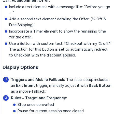
Cart Abandonment Offer:
Include a text element with a message like: "Before you go
…"
Add a second text element detailing the Offer: (% Off &
Free Shipping).
Incorporate a Timer element to show the remaining time
for the offer.
Use a Button with custom text: "Checkout with my % off."
The action for this button is set to automatically redirect
to Checkout with the discount applied.
Display Options
Triggers and Mobile Fallback:
The initial setup includes
an
Exit Intent
trigger, manually adjust it with
Back Button
as a mobile fallback.
Rules – Target and Frequency:
Stop once converted
Pause for current session once closed