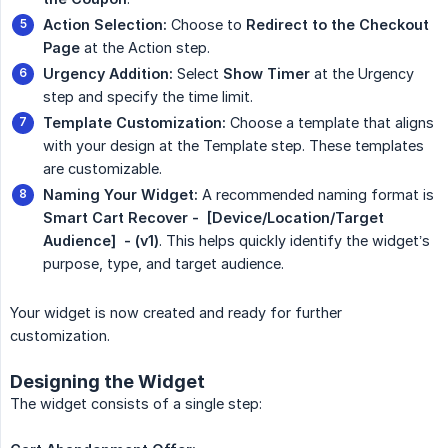
Action Selection:
Choose to
Redirect to the Checkout 
Page
at the Action step.
Urgency Addition:
Select
Show Timer
at the Urgency
step and specify the time limit.
Template Customization:
Choose a template that aligns
with your design at the Template step. These templates
are customizable.
Naming Your Widget:
A recommended naming format is
Smart Cart Recover -  [Device/Location/Target 
Audience]  - (v1)
. This helps quickly identify the widget’s
purpose, type, and target audience.
Your widget is now created and ready for further
customization.
Designing the Widget
The widget consists of a single step: