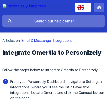
Articles on:
Email & Messenger Integrations
Integrate Omertia to Personizely
Follow the steps below to integrate Ometria to Personizely:
From your Personizely Dashboard, navigate to Settings >
Integrations, where you'll see the list of available
integrations. Locate Omertia and click the Connect button
on the right: