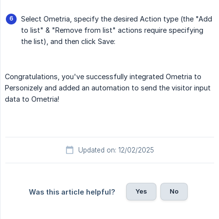
Select Ometria, specify the desired Action type (the "Add
to list" & "Remove from list" actions require specifying
the list), and then click Save:
Congratulations, you've successfully integrated Ometria to
Personizely and added an automation to send the visitor input
data to Ometria!
Updated on: 12/02/2025
Yes
No
Was this article helpful?