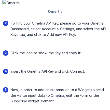
To find your Ometria API Key, please go to your Ometria
Dashboard, select Account > Settings, and select the API
Keys tab, and click to Add new API Key:
Click the icon to show the Key and copy it:
Insert the Ometria API Key and click Connect:
Now, in order to add an automation to a Widget to send
the visitor input data to Ometria, edit the Form or the
Subscribe widget element: