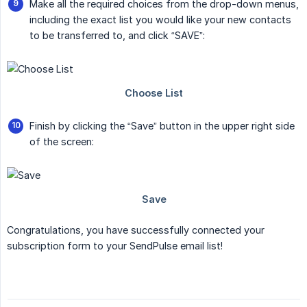
Make all the required choices from the drop-down menus,
including the exact list you would like your new contacts
to be transferred to, and click “SAVE”:
Finish by clicking the “Save” button in the upper right side
of the screen:
Congratulations, you have successfully connected your
subscription form to your SendPulse email list!