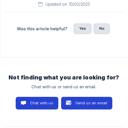
Updated on: 10/02/2025
Yes
No
Was this article helpful?
Not finding what you are looking for?
Chat with us or send us an email.
Chat with us
Send us an email