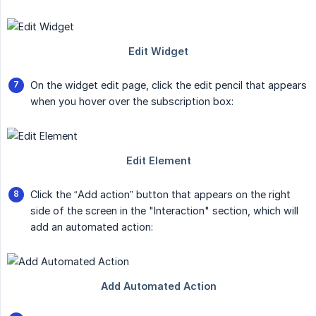
On the widget edit page, click the edit pencil that appears
when you hover over the subscription box:
Click the “Add action” button that appears on the right
side of the screen in the "Interaction" section, which will
add an automated action: