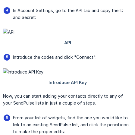
In Account Settings, go to the API tab and copy the ID
and Secret:
Introduce the codes and click "Connect":
Now, you can start adding your contacts directly to any of
your SendPulse lists in just a couple of steps.
From your list of widgets, find the one you would like to
link to an existing SendPulse list, and click the pencil icon
to make the proper edits: