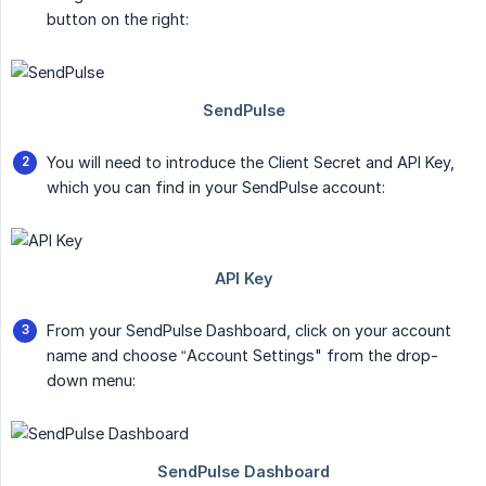
button on the right:
You will need to introduce the Client Secret and API Key,
which you can find in your SendPulse account:
From your SendPulse Dashboard, click on your account
name and choose “Account Settings" from the drop-
down menu: