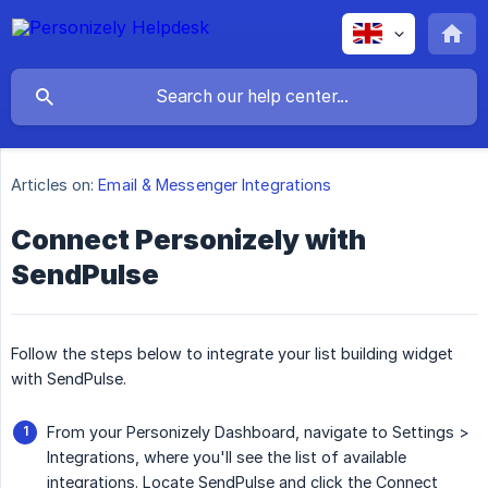
Articles on:
Email & Messenger Integrations
Connect Personizely with
SendPulse
Follow the steps below to integrate your list building widget
with SendPulse.
From your Personizely Dashboard, navigate to Settings >
Integrations, where you'll see the list of available
integrations. Locate SendPulse and click the Connect