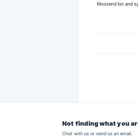
Moosend list and sy
Not finding what you ar
Chat with us or send us an email.