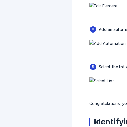
Add an automa
Select the lis
Congratulations, y
Identify