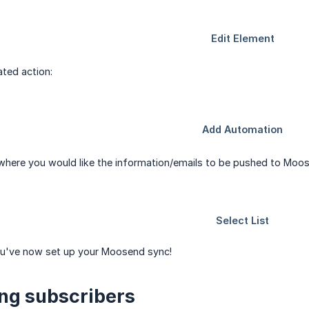
ted action:
t where you would like the information/emails to be pushed to Moo
ou've now set up your Moosend sync!
ing subscribers