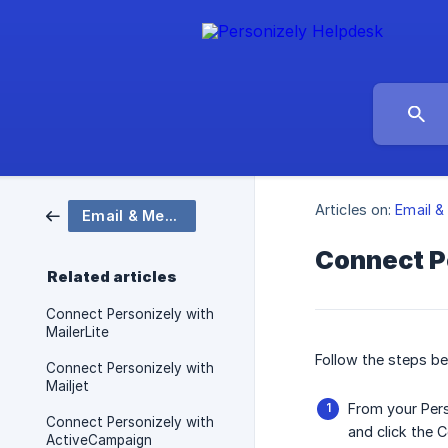
Articles on:
Email &
Email & Messenger Integrations
Connect P
Related articles
Connect Personizely with
MailerLite
Follow the steps be
Connect Personizely with
Mailjet
From your Pers
Connect Personizely with
and click the 
ActiveCampaign