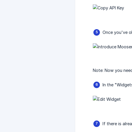
Once you've ob
Note: Now you need 
In the "Widget
If there is alr