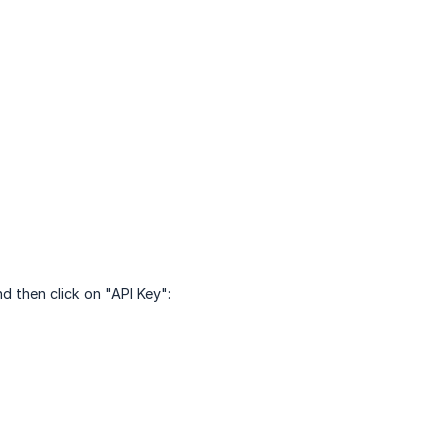
d then click on "API Key":