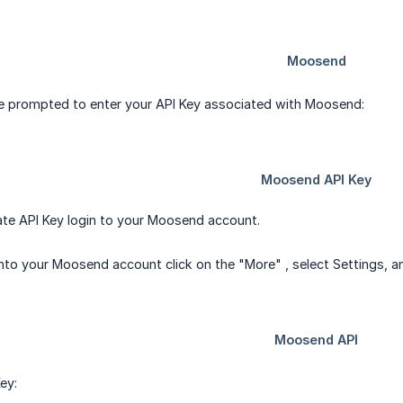
be prompted to enter your API Key associated with Moosend:
ate API Key login to your Moosend account.
into your Moosend account click on the "More" , select Settings, an
ey: