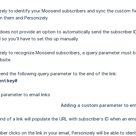
izely to identify your Moosend subscribers and sync the custom fie
n them and Personizely.
oes not provide an option to automatically send the subscriber ID
so you'll have to set this up manually.
izely to recognize Moosend subscribers, a query parameter must b
bsite.
pend the following query parameter to the end of the link:
ent:key#
nd of a link will populate the URL with subscriber’s ID when an emai
r clicks on the link in your email, Personizely will be able to ident