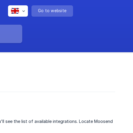
Go to website
ll see the list of available integrations. Locate Moosend