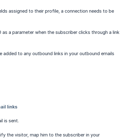
lds assigned to their profile, a connection needs to be
 as a parameter when the subscriber clicks through a link
e added to any outbound links in your outbound emails
l is sent.
ify the visitor, map him to the subscriber in your