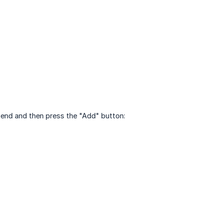
send and then press the "Add" button: