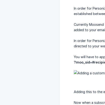
In order for Person
established betwee
Currently Moosend d
added to your email 
In order for Person
directed to your we
You will have to ap
?moo_sid=#recipi
Adding this to the e
Now when a subscribe