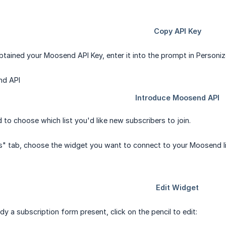
tained your Moosend API Key, enter it into the prompt in Personiz
to choose which list you'd like new subscribers to join.
s" tab, choose the widget you want to connect to your Moosend list 
eady a subscription form present, click on the pencil to edit: