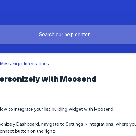
 Messenger Integrations
ersonizely with Moosend
low to integrate your list building widget with Moosend.
onizely Dashboard, navigate to Settings > Integrations, where you'
Connect button on the right: