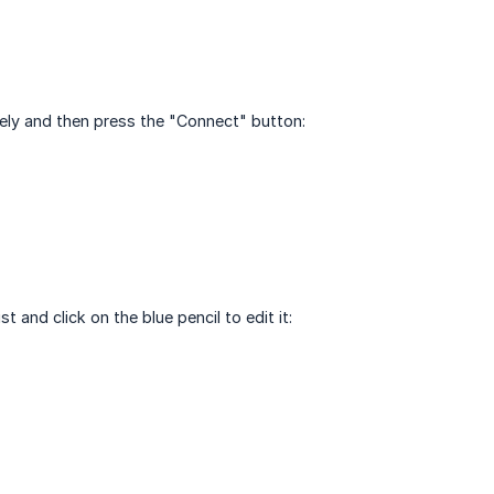
ely and then press the "Connect" button:
and click on the blue pencil to edit it: