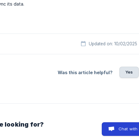
nc its data.
Updated on: 10/02/2025
Yes
Was this article helpful?
e looking for?
Chat with