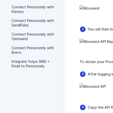
Connect Personizely with
Klaviyo
Connect Personizely with
SendPulse
You will then 
Connect Personizely with
Omnisend
Connect Personizely with
Brevo
Integrate Yotpo SMS +
To obtain your Priv
Email to Personizely
After logging 
Copy the API K