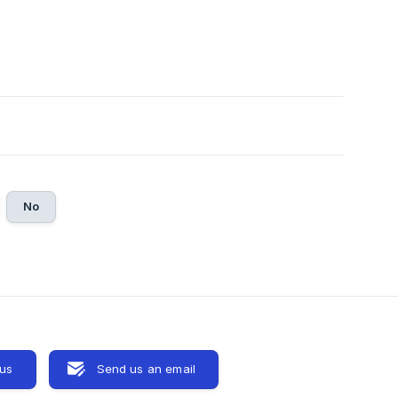
No
 us
Send us an email