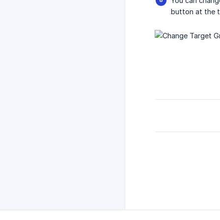
You can change
button at the t