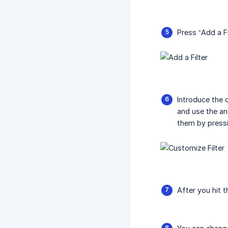
Press “Add a F
Introduce the d
and use the and
them by pressin
After you hit t