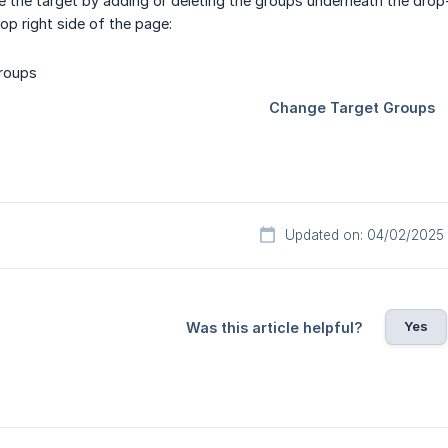
 the target by adding or deleting the groups underneath the drop
op right side of the page:
Updated on: 04/02/2025
Yes
Was this article helpful?