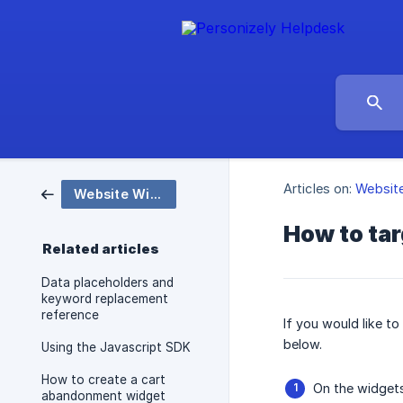
Articles on:
Websit
Website Widgets and Popups
How to tar
Related articles
Data placeholders and
keyword replacement
reference
If you would like t
below.
Using the Javascript SDK
How to create a cart
On the widgets
abandonment widget