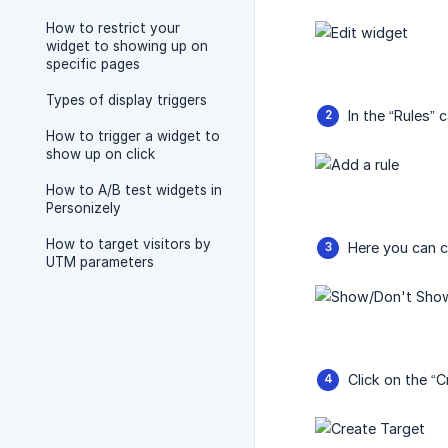
How to restrict your
widget to showing up on
specific pages
Types of display triggers
In the “Rules”
How to trigger a widget to
show up on click
How to A/B test widgets in
Personizely
How to target visitors by
Here you can c
UTM parameters
Click on the “C