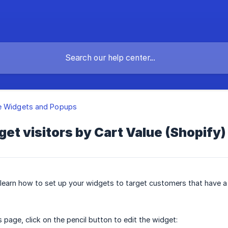
e Widgets and Popups
get visitors by Cart Value (Shopify)
o learn how to set up your widgets to target customers that have a
 page, click on the pencil button to edit the widget: