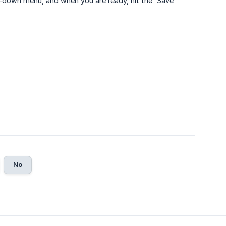
-down menu, and when you are ready, hit the “Save”
No