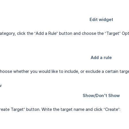
 category, click the “Add a Rule” button and choose the “Target” 
hoose whether you would like to include, or exclude a certain tar
reate Target” button. Write the target name and click “Create”: