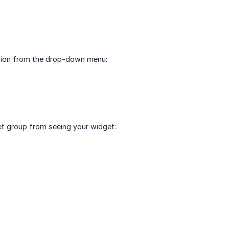
Option from the drop-down menu:
get group from seeing your widget: