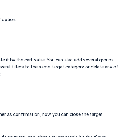
 option:
te it by the cart value. You can also add several groups
everal filters to the same target category or delete any of
:
orner as confirmation, now you can close the target: