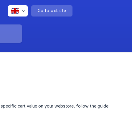
Go to website
 specific cart value on your webstore, follow the guide