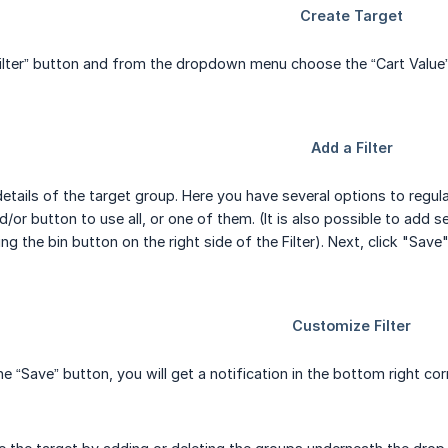
ilter” button and from the dropdown menu choose the “Cart Value”
etails of the target group. Here you have several options to regula
/or button to use all, or one of them. (It is also possible to add s
g the bin button on the right side of the Filter). Next, click "Save"
he “Save” button, you will get a notification in the bottom right c