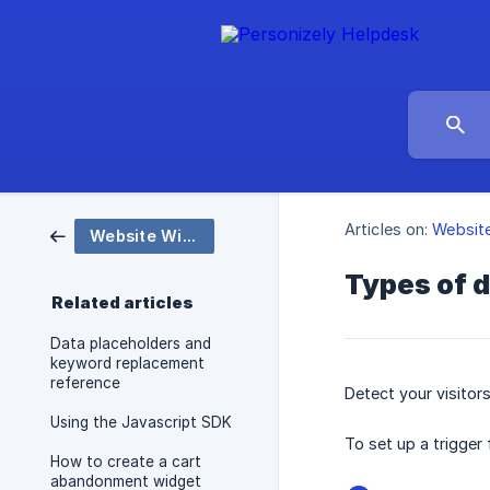
Articles on:
Websit
Website Widgets and Popups
Types of d
Related articles
Data placeholders and
keyword replacement
reference
Detect your visitors
Using the Javascript SDK
To set up a trigger
How to create a cart
abandonment widget