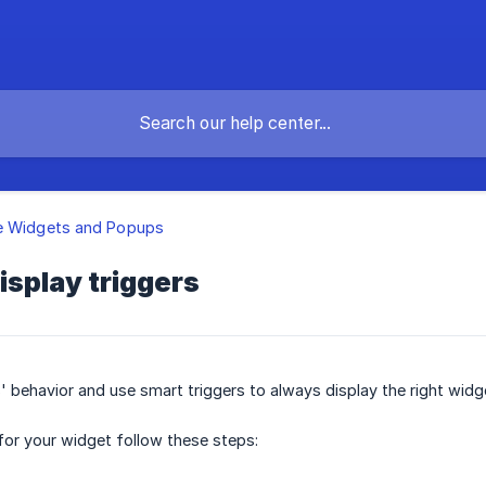
e Widgets and Popups
isplay triggers
' behavior and use smart triggers to always display the right widge
 for your widget follow these steps: