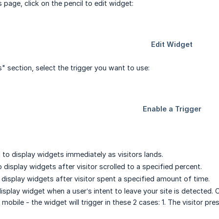
page, click on the pencil to edit widget:
s" section, select the trigger you want to use:
to display widgets immediately as visitors lands.
 display widgets after visitor scrolled to a specified percent.
display widgets after visitor spent a specified amount of time.
isplay widget when a user’s intent to leave your site is detected.
bile - the widget will trigger in these 2 cases: 1. The visitor pre