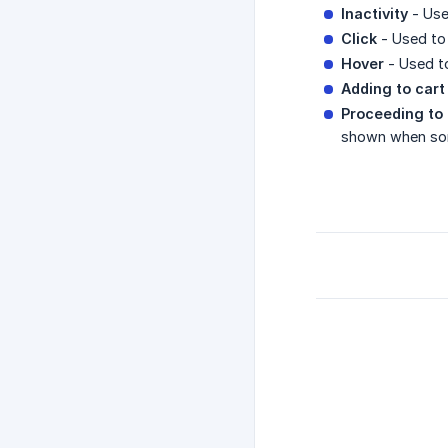
Inactivity
- Used
Click
- Used to 
Hover
- Used to
Adding to cart
Proceeding to 
shown when som