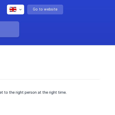
Go to website
t to the right person at the right time.