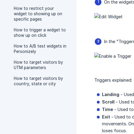
On the widgets 
How to restrict your
widget to showing up on
specific pages
How to trigger a widget to
show up on click
In the "Trigger
How to A/B test widgets in
Personizely
How to target visitors by
UTM parameters
How to target visitors by
Triggers explained:
country, state or city
Landing
- Used 
Scroll
- Used to
Time
- Used to 
Exit
- Used to d
movements. On mo
loses focus.