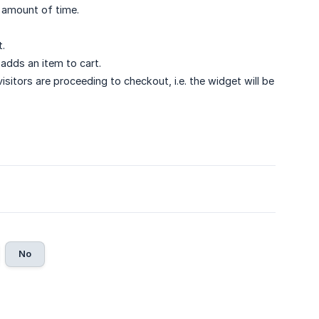
d amount of time.
t.
 adds an item to cart.
sitors are proceeding to checkout, i.e. the widget will be
No