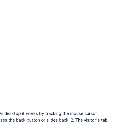
 On desktop it works by tracking the mouse cursor
sses the back button or slides back; 2. The visitor's tab