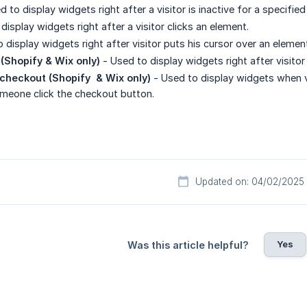
 to display widgets right after a visitor is inactive for a specifie
display widgets right after a visitor clicks an element.
 display widgets right after visitor puts his cursor over an elemen
 (Shopify & Wix only)
- Used to display widgets right after visitor
checkout (Shopify  & Wix only)
- Used to display widgets when vi
eone click the checkout button.
Updated on: 04/02/2025
Yes
Was this article helpful?