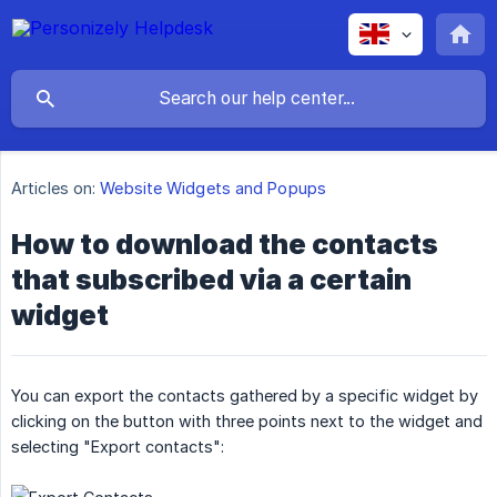
Articles on:
Website Widgets and Popups
How to download the contacts
that subscribed via a certain
widget
You can export the contacts gathered by a specific widget by
clicking on the button with three points next to the widget and
selecting "Export contacts":