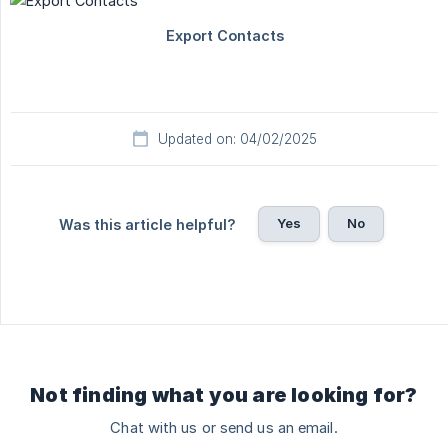
Updated on: 04/02/2025
Yes
No
Was this article helpful?
Not finding what you are looking for?
Chat with us or send us an email.