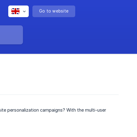
Go to website
site personalization campaigns? With the multi-user