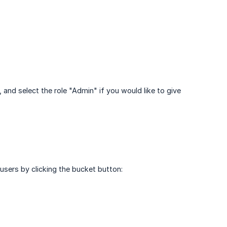
 and select the role "Admin" if you would like to give
 users by clicking the bucket button: