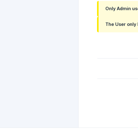
Only
Admin
us
The
User
only 