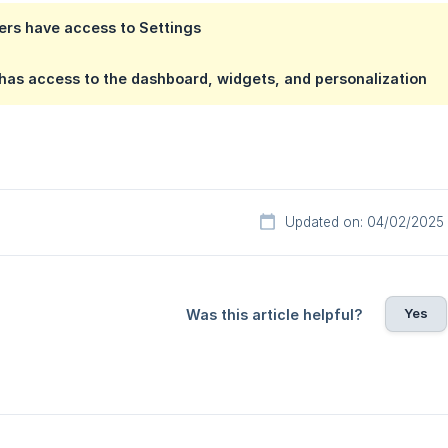
ers have access to Settings
has access to the dashboard, widgets, and personalization
Updated on: 04/02/2025
Yes
Was this article helpful?