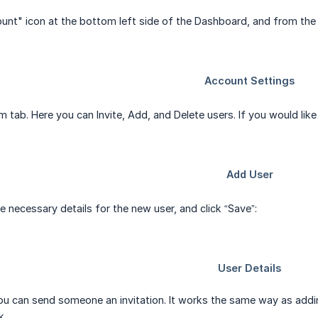
ount" icon at the bottom left side of the Dashboard, and from t
 tab. Here you can Invite, Add, and Delete users. If you would like
he necessary details for the new user, and click “Save”:
you can send someone an invitation. It works the same way as addin
k.