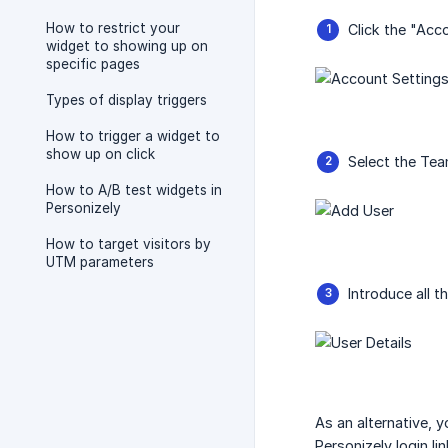
How to restrict your
Click the "Acc
widget to showing up on
specific pages
Types of display triggers
How to trigger a widget to
show up on click
Select the Team
How to A/B test widgets in
Personizely
How to target visitors by
UTM parameters
Introduce all t
As an alternative, 
Personizely login lin