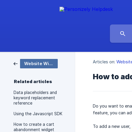
Articles on:
Websit
Website Widgets and Popups
How to add
Related articles
Data placeholders and
keyword replacement
reference
Do you want to enab
feature, you can ad
Using the Javascript SDK
How to create a cart
To add a new user, 
abandonment widget