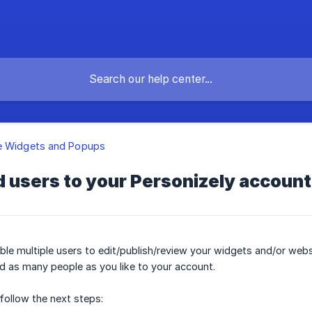
e Widgets and Popups
 users to your Personizely account
le multiple users to edit/publish/review your widgets and/or web
d as many people as you like to your account.
follow the next steps: