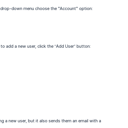
he drop-down menu choose the "Account" option:
 to add a new user, click the “Add User” button:
g a new user, but it also sends them an email with a