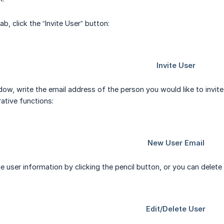
tab, click the “Invite User” button:
ow, write the email address of the person you would like to invite,
ative functions:
e user information by clicking the pencil button, or you can delete