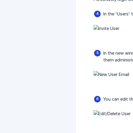
In the “Users” 
In the new wind
them administr
You can edit th