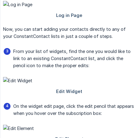
Now, you can start adding your contacts directly to any of
your ConstantContact lists in just a couple of steps.
From your list of widgets, find the one you would like to
link to an existing ConstantContact list, and click the
pencil icon to make the proper edits:
On the widget edit page, click the edit pencil that appears
when you hover over the subscription box: