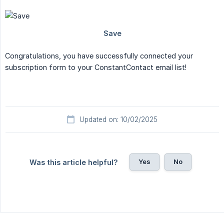
Congratulations, you have successfully connected your
subscription form to your ConstantContact email list!
Updated on: 10/02/2025
Yes
No
Was this article helpful?