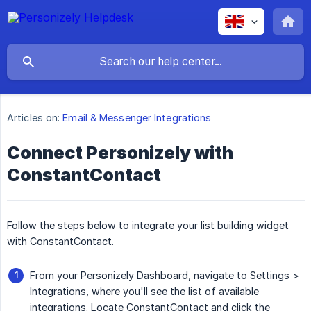
Articles on:
Email & Messenger Integrations
Connect Personizely with
ConstantContact
Follow the steps below to integrate your list building widget
with ConstantContact.
From your Personizely Dashboard, navigate to Settings >
Integrations, where you'll see the list of available
integrations. Locate ConstantContact and click the