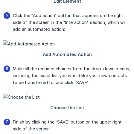
Click the “Add action” button that appears on the right
side of the screen in the "Interaction" section, which will
add an automated action:
Make all the required choices from the drop-down menus,
including the exact list you would like your new contacts
to be transferred to, and click “SAVE”:
Finish by clicking the “SAVE” button on the upper right
side of the screen.