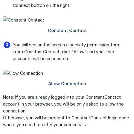
Connect button on the right:
You will see on the screen a security permission form
from ConstantContact, click “Allow” and your two
accounts will be connected:
Note: If you are already logged into your ConstantContact
account in your browser, you will be only asked to allow the
connection.
Otherwise, you will be brought to ConstantContact login page
where you need to enter your credentials: