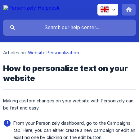
Articles on:
Website Personalization
How to personalize text on your
website
Making custom changes on your website with Personizely can
be fast and easy.
From your Personizely dashboard, go to the Campaigns
tab. Here, you can either create a new campaign or edit an
existing one by clicking on the edit button: