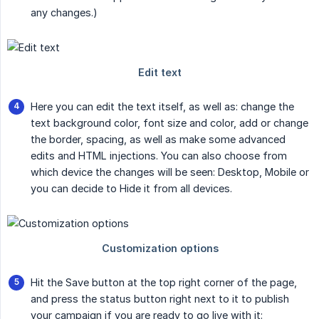
any changes.)
Here you can edit the text itself, as well as: change the
text background color, font size and color, add or change
the border, spacing, as well as make some advanced
edits and HTML injections. You can also choose from
which device the changes will be seen: Desktop, Mobile or
you can decide to Hide it from all devices.
Hit the Save button at the top right corner of the page,
and press the status button right next to it to publish
your campaign if you are ready to go live with it: