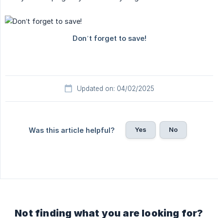
Updated on: 04/02/2025
Yes
No
Was this article helpful?
Not finding what you are looking for?