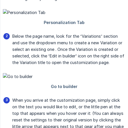
Below the page name, look for the “Variations” section
and use the dropdown menu to create a new Variation or
select an existing one . Once the Variation is created or
selected, click the “Edit in builder” icon on the right side of
the Variation title to open the customization page.
When you arrive at the customization page, simply click
on the text you would like to edit, or the little pen at the
top that appears when you hover over it: (You can always
reset the settings to their original version by clicking the
little arrow that appears next to that gear after you make