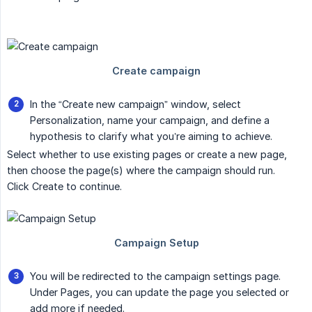
In the “Create new campaign” window, select
Personalization, name your campaign, and define a
hypothesis to clarify what you’re aiming to achieve.
Select whether to use existing pages or create a new page,
then choose the page(s) where the campaign should run.
Click Create to continue.
You will be redirected to the campaign settings page.
Under Pages, you can update the page you selected or
add more if needed.