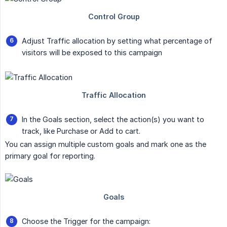
Adjust Traffic allocation by setting what percentage of
visitors will be exposed to this campaign
In the Goals section, select the action(s) you want to
track, like Purchase or Add to cart.
You can assign multiple custom goals and mark one as the
primary goal for reporting.
Choose the Trigger for the campaign: