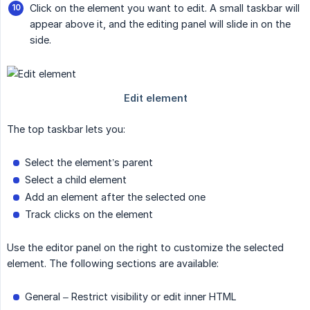
Click on the element you want to edit. A small taskbar will
appear above it, and the editing panel will slide in on the
side.
The top taskbar lets you:
Select the element’s parent
Select a child element
Add an element after the selected one
Track clicks on the element
Use the editor panel on the right to customize the selected
element. The following sections are available:
General – Restrict visibility or edit inner HTML