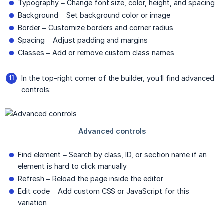
Typography – Change font size, color, height, and spacing
Background – Set background color or image
Border – Customize borders and corner radius
Spacing – Adjust padding and margins
Classes – Add or remove custom class names
In the top-right corner of the builder, you’ll find advanced
controls:
Find element – Search by class, ID, or section name if an
element is hard to click manually
Refresh – Reload the page inside the editor
Edit code – Add custom CSS or JavaScript for this
variation