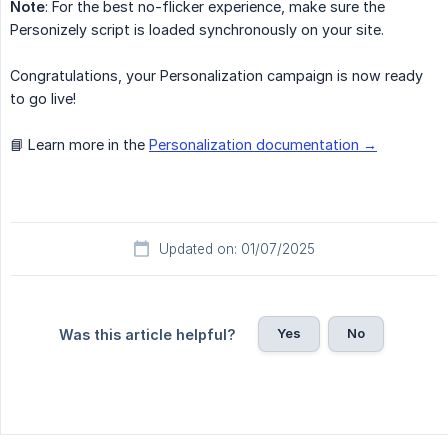
Note
: For the best no-flicker experience, make sure the
Personizely script is loaded synchronously on your site.
Congratulations, your Personalization campaign is now ready
to go live!
📘 Learn more in the
Personalization documentation →
Updated on: 01/07/2025
Yes
No
Was this article helpful?