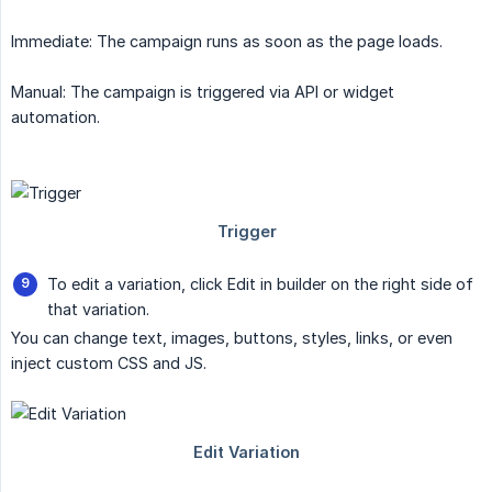
Immediate: The campaign runs as soon as the page loads.
Manual: The campaign is triggered via API or widget
automation.
To edit a variation, click Edit in builder on the right side of
that variation.
You can change text, images, buttons, styles, links, or even
inject custom CSS and JS.