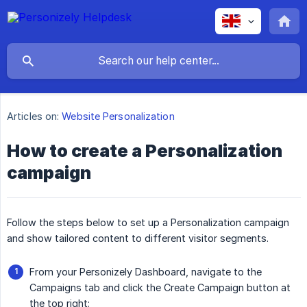
Articles on:
Website Personalization
How to create a Personalization
campaign
Follow the steps below to set up a Personalization campaign
and show tailored content to different visitor segments.
From your Personizely Dashboard, navigate to the
Campaigns tab and click the Create Campaign button at
the top right: