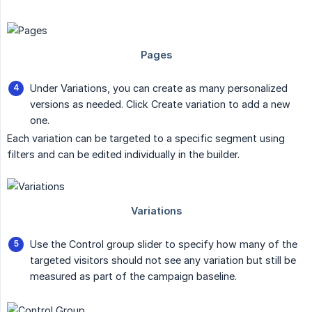
Under Variations, you can create as many personalized
versions as needed. Click Create variation to add a new
one.
Each variation can be targeted to a specific segment using
filters and can be edited individually in the builder.
Use the Control group slider to specify how many of the
targeted visitors should not see any variation but still be
measured as part of the campaign baseline.