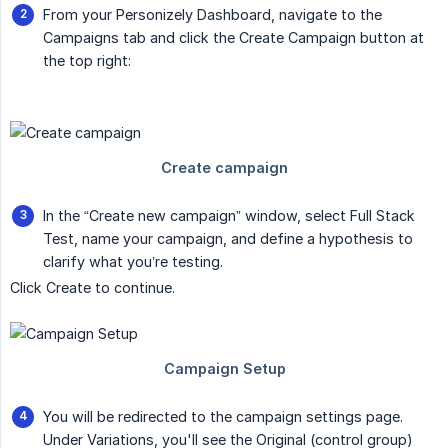
From your Personizely Dashboard, navigate to the
Campaigns tab and click the Create Campaign button at
the top right:
In the “Create new campaign” window, select Full Stack
Test, name your campaign, and define a hypothesis to
clarify what you’re testing.
Click Create to continue.
You will be redirected to the campaign settings page.
Under Variations, you'll see the Original (control group)