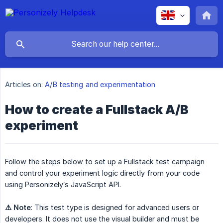
Articles on:
A/B testing and experimentation
How to create a Fullstack A/B
experiment
Follow the steps below to set up a Fullstack test campaign
and control your experiment logic directly from your code
using Personizely’s JavaScript API.
⚠️ Note
: This test type is designed for advanced users or
developers. It does not use the visual builder and must be