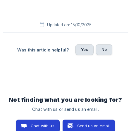
Updated on: 15/10/2025
Yes
No
Was this article helpful?
Not finding what you are looking for?
Chat with us or send us an email.
Chat with us
Send us an email