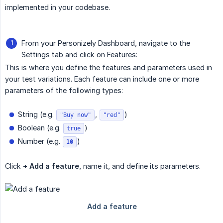
implemented in your codebase.
From your Personizely Dashboard, navigate to the
Settings tab and click on Features:
This is where you define the features and parameters used in
your test variations. Each feature can include one or more
parameters of the following types:
String (e.g.
,
)
"Buy now"
"red"
Boolean (e.g.
)
true
Number (e.g.
)
10
Click
+ Add a feature
, name it, and define its parameters.