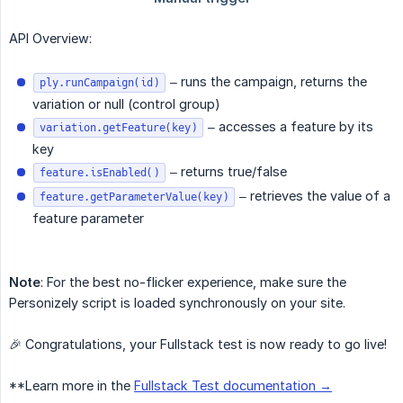
API Overview:
– runs the campaign, returns the
ply.runCampaign(id)
variation or null (control group)
– accesses a feature by its
variation.getFeature(key)
key
– returns true/false
feature.isEnabled()
– retrieves the value of a
feature.getParameterValue(key)
feature parameter
Note
: For the best no-flicker experience, make sure the
Personizely script is loaded synchronously on your site.
🎉 Congratulations, your Fullstack test is now ready to go live!
**Learn more in the
Fullstack Test documentation →