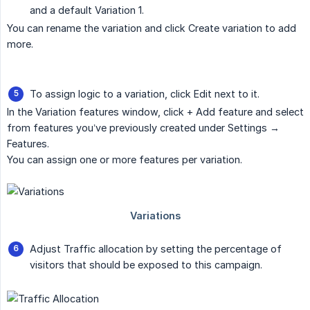
and a default Variation 1.
You can rename the variation and click Create variation to add
more.
To assign logic to a variation, click Edit next to it.
In the Variation features window, click + Add feature and select
from features you’ve previously created under Settings →
Features.
You can assign one or more features per variation.
Adjust Traffic allocation by setting the percentage of
visitors that should be exposed to this campaign.