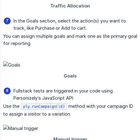
In the Goals section, select the action(s) you want to
track, like Purchase or Add to cart.
You can assign multiple goals and mark one as the primary goal
for reporting.
Fullstack tests are triggered in your code using
Personizely’s JavaScript API:
Use the
method with your campaign ID
ply.runCampaign(id)
to assign a visitor to a variation.