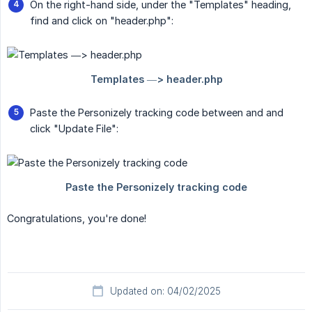
On the right-hand side, under the "Templates" heading,
find and click on "header.php":
Paste the Personizely tracking code between and and
click "Update File":
Congratulations, you're done!
Updated on: 04/02/2025