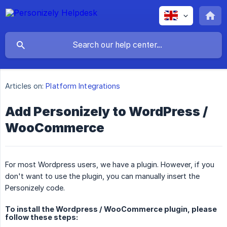
Articles on:
Platform Integrations
Add Personizely to WordPress /
WooCommerce
For most Wordpress users, we have a plugin. However, if you
don't want to use the plugin, you can manually insert the
Personizely code.
To install the Wordpress / WooCommerce plugin, please
follow these steps: