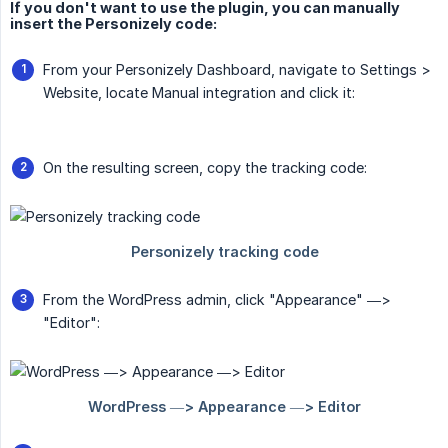
If you don't want to use the plugin, you can manually
insert the Personizely code:
From your Personizely Dashboard, navigate to Settings >
Website, locate Manual integration and click it:
On the resulting screen, copy the tracking code:
From the WordPress admin, click "Appearance" —>
"Editor":