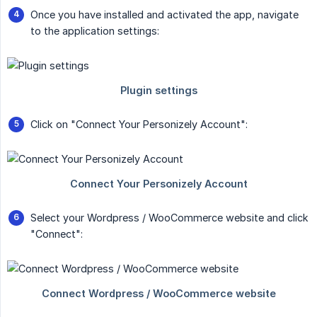
Once you have installed and activated the app, navigate
to the application settings:
Click on "Connect Your Personizely Account":
Select your Wordpress / WooCommerce website and click
"Connect":