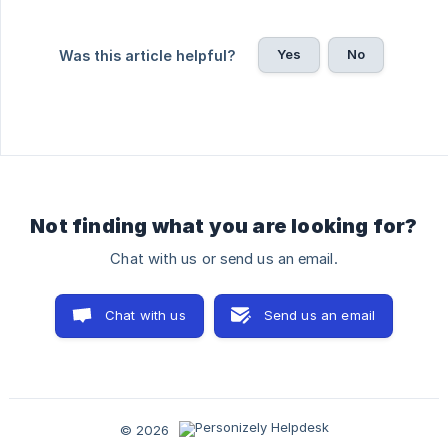
Yes
No
Was this article helpful?
Not finding what you are looking for?
Chat with us or send us an email.
Chat with us
Send us an email
© 2026