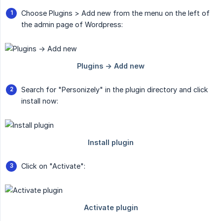
Choose Plugins > Add new from the menu on the left of
the admin page of Wordpress:
Search for "Personizely" in the plugin directory and click
install now:
Click on "Activate":